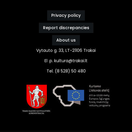
Privacy policy
Report discrepancies
About us
Vytauto g. 33, LT-21106 Trakai
El .p. kultura@trakai.lt
Tel. (8 528) 50 480