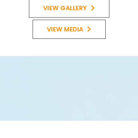
VIEW GALLERY
VIEW MEDIA