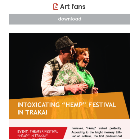
Art fans
download