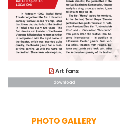
Art fans
download
PHOTO GALLERY