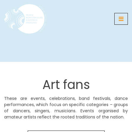
Media
Map
Galleries
Art fans
News
Events
These are events, celebrations, band festivals, dance
performances, which focus on specific categories – groups
of dancers, singers, musicians. Events organised by
LT
EN
RU
DE
PL
amateur artists reflect the rooted traditions of the nation.