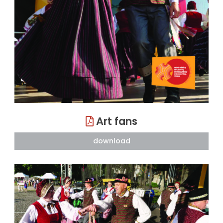
Art fans
download