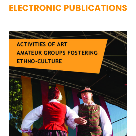
ELECTRONIC PUBLICATIONS